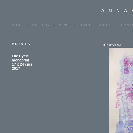
ANNA
HOME
GALLERY
NEWS
LINKS
ABOUT
CONT
PRINTS
PREVIOUS
Life Cycle
monoprint
17 x 24 cms
2017