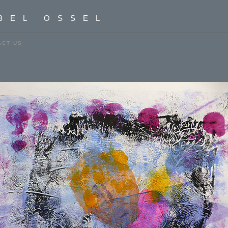
BEL OSSEL
ACT US