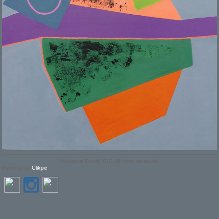
©Annabel Ossel 2015. All rights reserved.
Powered by
Clikpic