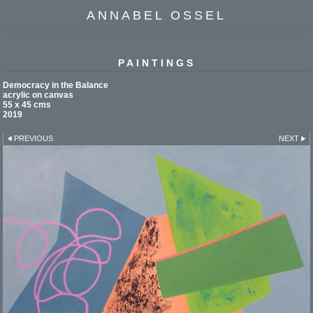
ANNABEL OSSEL
PAINTINGS
Democracy in the Balance
acrylic on canvas
55 x 45 cms
2019
PREVIOUS
NEXT