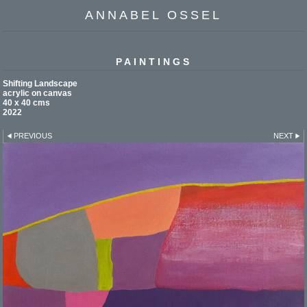
ANNABEL OSSEL
PAINTINGS
Shifting Landscape
acrylic on canvas
40 x 40 cms
2022
PREVIOUS
NEXT