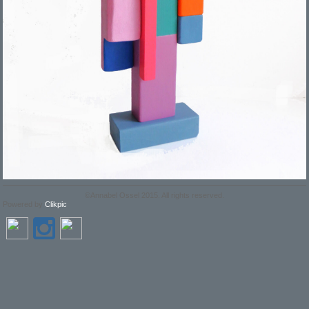
©Annabel Ossel 2015. All rights reserved.
Powered by
Clikpic