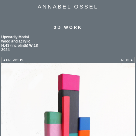
ANNABEL OSSEL
3D WORK
Upwardly Modal
wood and acrylic
H:43 (inc plinth) W:18
2024
PREVIOUS
NEXT